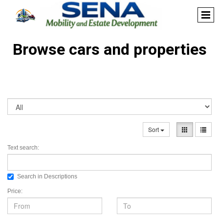
Browse cars and properties
Sort
Text search:
Search in Descriptions
Price: