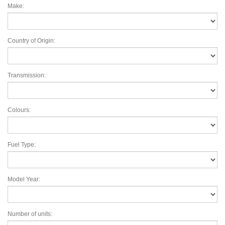
Make:
Country of Origin:
Transmission:
Colours:
Fuel Type:
Model Year:
Number of units: