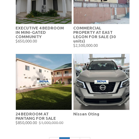
EXECUTIVE 4 BEDROOM
COMMERCIAL
IN MINI-GATED
PROPERTY AT EAST
COMMUNITY
LEGON FOR SALE (30
$650,000.00
units)
$2,500,000.00
24 BEDROOM AT
Nissan Oting
PANTANG FOR SALE
$850,000.00
$1,000,000.00