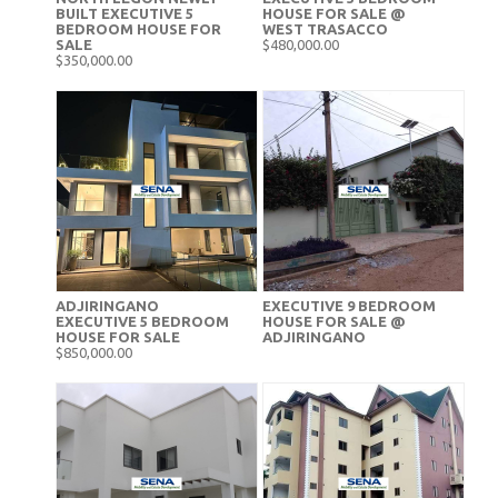
BUILT EXECUTIVE 5
HOUSE FOR SALE @
BEDROOM HOUSE FOR
WEST TRASACCO
SALE
$480,000.00
$350,000.00
ADJIRINGANO
EXECUTIVE 9 BEDROOM
EXECUTIVE 5 BEDROOM
HOUSE FOR SALE @
HOUSE FOR SALE
ADJIRINGANO
$850,000.00