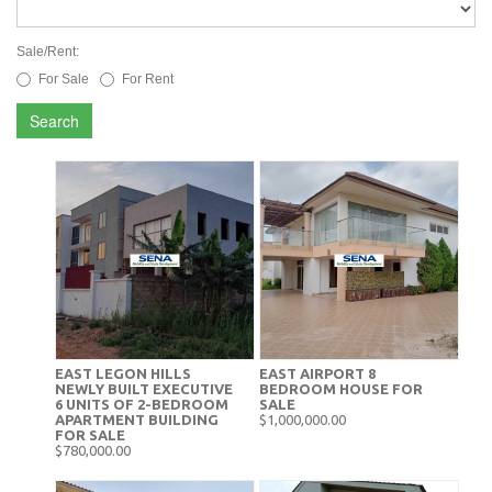
Sale/Rent:
For Sale
For Rent
Search
EAST LEGON HILLS
EAST AIRPORT 8
NEWLY BUILT EXECUTIVE
BEDROOM HOUSE FOR
6 UNITS OF 2-BEDROOM
SALE
APARTMENT BUILDING
$1,000,000.00
FOR SALE
$780,000.00