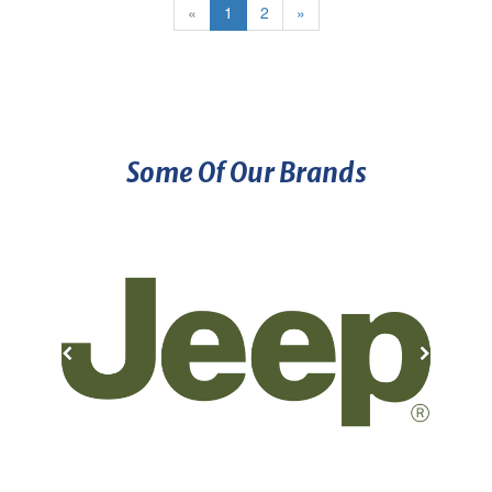
«
1
2
»
Some Of Our Brands