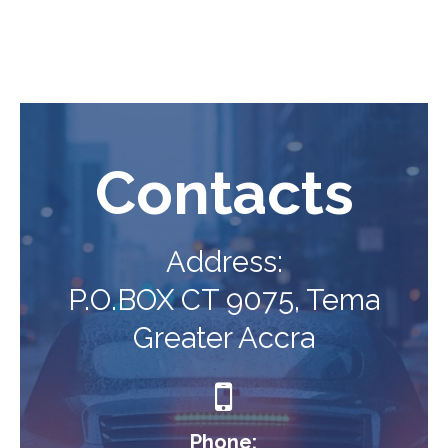
Contacts
Address:
P.O.BOX CT 9075, Tema
Greater Accra

Phone: