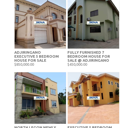
ADJIRINGANO
FULLY FURNISHED 7
EXECUTIVE 5 BEDROOM
BEDROOM HOUSE FOR
HOUSE FOR SALE
SALE @ ADJIRINGANO
$850,000.00
$450,000.00
NORTH LEGON NEWLY
EXECUTIVE 5 BEDROOM