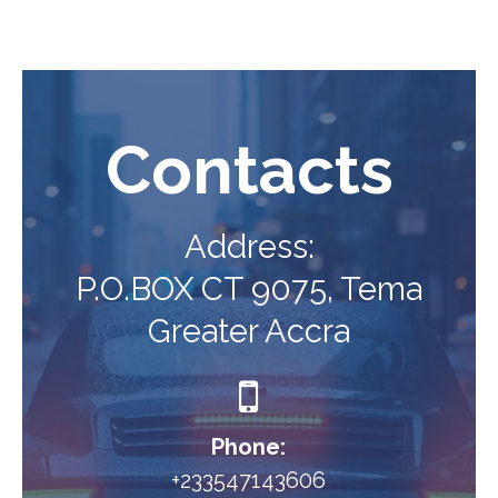
Contacts
Address:
P.O.BOX CT 9075, Tema
Greater Accra

Phone:
+233547143606