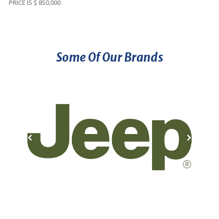
PRICE IS $ 850,000
Some Of Our Brands