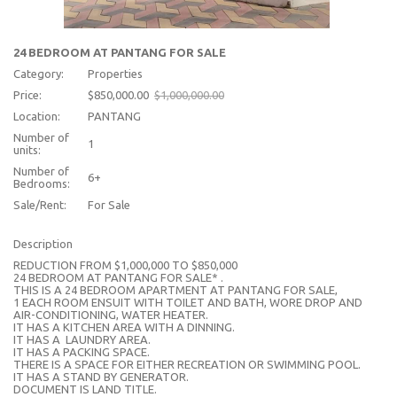
24 BEDROOM AT PANTANG FOR SALE
Category:
Properties
Price:
$850,000.00
$1,000,000.00
Location:
PANTANG
Number of
1
units:
Number of
6+
Bedrooms:
Sale/Rent:
For Sale
Description
REDUCTION FROM $1,000,000 TO $850,000
24 BEDROOM AT PANTANG FOR SALE* .
THIS IS A 24 BEDROOM APARTMENT AT PANTANG FOR SALE,
1 EACH ROOM ENSUIT WITH TOILET AND BATH, WORE DROP AND
AIR-CONDITIONING, WATER HEATER.
IT HAS A KITCHEN AREA WITH A DINNING.
IT HAS A LAUNDRY AREA.
IT HAS A PACKING SPACE.
THERE IS A SPACE FOR EITHER RECREATION OR SWIMMING POOL.
IT HAS A STAND BY GENERATOR.
DOCUMENT IS LAND TITLE.