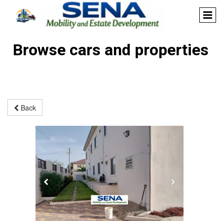
Browse cars and properties
Back